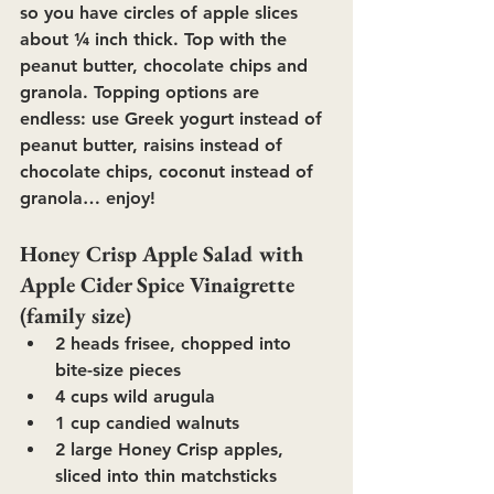
so you have circles of apple slices 
about ¼ inch thick. Top with the 
peanut butter, chocolate chips and 
granola. Topping options are 
endless: use Greek yogurt instead of 
peanut butter, raisins instead of 
chocolate chips, coconut instead of 
granola… enjoy!
Honey Crisp Apple Salad with 
Apple Cider Spice Vinaigrette 
(family size)
2 heads frisee, chopped into 
bite-size pieces
4 cups wild arugula
1 cup candied walnuts
2 large Honey Crisp apples, 
sliced into thin matchsticks