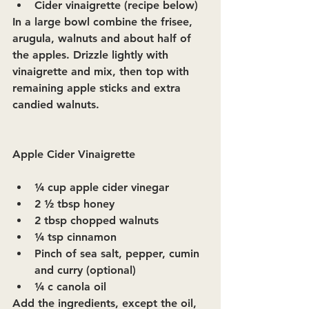
Cider vinaigrette (recipe below)
In a large bowl combine the frisee, 
arugula, walnuts and about half of 
the apples. Drizzle lightly with 
vinaigrette and mix, then top with 
remaining apple sticks and extra 
candied walnuts.
Apple Cider Vinaigrette
¼ cup apple cider vinegar
2 ½ tbsp honey
2 tbsp chopped walnuts
¼ tsp cinnamon
Pinch of sea salt, pepper, cumin 
and curry (optional)
¼ c canola oil
Add the ingredients, except the oil, 