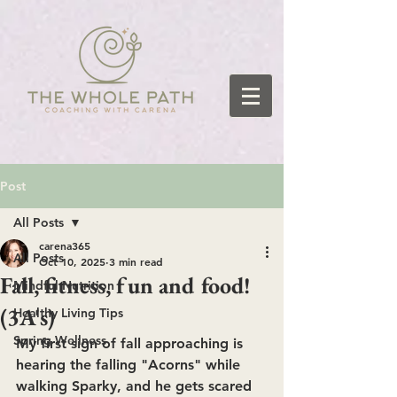
Post
All Posts
carena365
All Posts
Oct 10, 2025
3 min read
Fall, fitness, fun and food!
Mindful Nutrition
(3A's)
Healthy Living Tips
Spring Wellness
My first sign of fall approaching is 
hearing the falling "Acorns" while 
walking Sparky, and he gets scared 