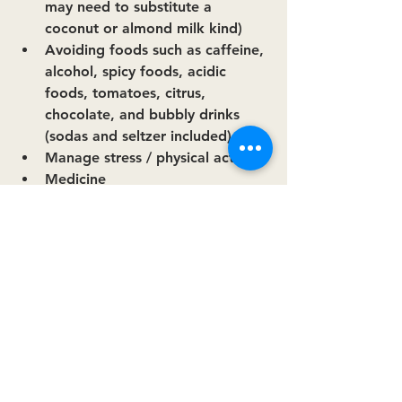
may need to substitute a 
coconut or almond milk kind)
Avoiding foods such as caffeine, 
alcohol, spicy foods, acidic 
foods, tomatoes, citrus, 
chocolate, and bubbly drinks 
(sodas and seltzer included)
Manage stress / physical activity
Medicine
Other:
Eat smaller, more frequent 
meals.
Avoid late night eating
Stay upright after meals
"To change your life, you have to 
change your priorities."
-
Anonymous