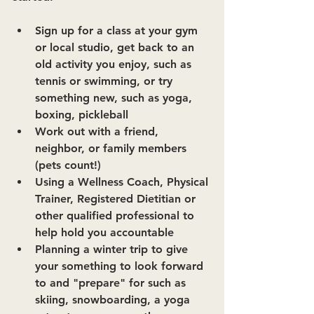
Sign up for a class at your gym 
or local studio, get back to an 
old activity you enjoy, such as 
tennis or swimming, or try 
something new, such as yoga, 
boxing, pickleball
Work out with a friend, 
neighbor, or family members 
(pets count!)
Using a Wellness Coach, Physical 
Trainer, Registered Dietitian or 
other qualified professional to 
help hold you accountable
Planning a winter trip to give 
your something to look forward 
to and "prepare" for such as 
skiing, snowboarding, a yoga 