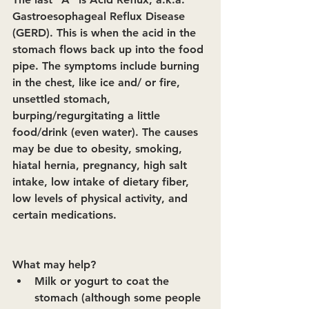
Gastroesophageal Reflux Disease 
(GERD). This is when the acid in the 
stomach flows back up into the food 
pipe. The symptoms include burning 
in the chest, like ice and/ or fire, 
unsettled stomach, 
burping/regurgitating a little 
food/drink (even water). The causes 
may be due to obesity, smoking, 
hiatal hernia, pregnancy, high salt 
intake, low intake of dietary fiber, 
low levels of physical activity, and 
certain medications.
What may help?
Milk or yogurt to coat the 
stomach (although some people 