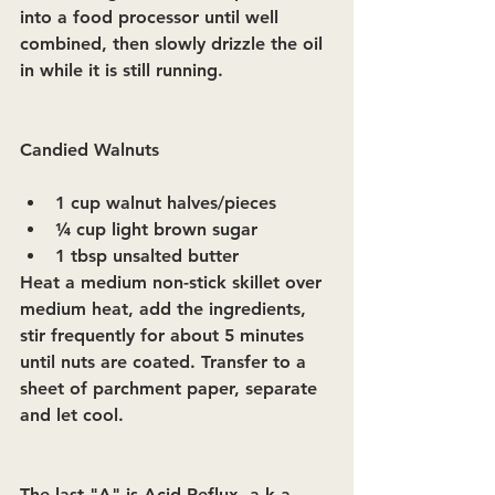
into a food processor until well 
combined, then slowly drizzle the oil 
in while it is still running.
Candied Walnuts  
1 cup walnut halves/pieces
¼ cup light brown sugar
1 tbsp unsalted butter 
Heat a medium non-stick skillet over 
medium heat, add the ingredients, 
stir frequently for about 5 minutes 
until nuts are coated. Transfer to a 
sheet of parchment paper, separate 
and let cool.
The last "A" is Acid Reflux, a.k.a. 