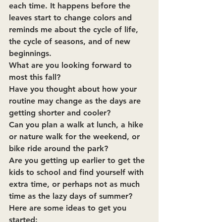
each time. It happens before the 
leaves start to change colors and 
reminds me about the cycle of life, 
the cycle of seasons, and of new 
beginnings.
What are you looking forward to 
most this fall?
Have you thought about how your 
routine may change as the days are 
getting shorter and cooler? 
Can you plan a walk at lunch, a hike 
or nature walk for the weekend, or 
bike ride around the park?
Are you getting up earlier to get the 
kids to school and find yourself with 
extra time, or perhaps not as much 
time as the lazy days of summer?
Here are some ideas to get you 
started: