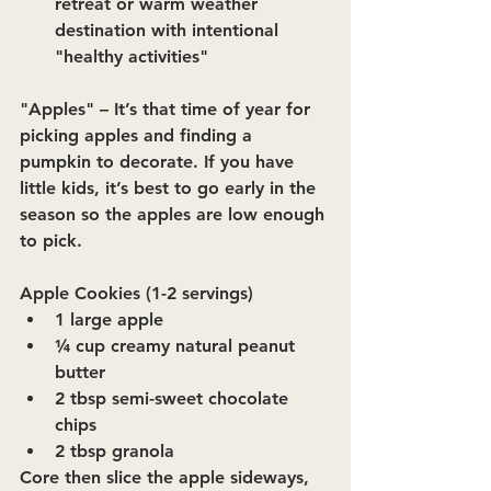
retreat or warm weather 
destination with intentional 
"healthy activities"
"Apples"
 – It’s that time of year for 
picking apples and finding a 
pumpkin to decorate. If you have 
little kids, it’s best to go early in the 
season so the apples are low enough 
to pick.
Apple Cookies (1-2 servings)
1 large apple
¼ cup creamy natural peanut 
butter
2 tbsp semi-sweet chocolate 
chips
2 tbsp granola
Core then slice the apple sideways, 